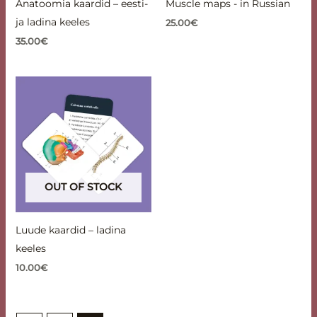
Anatoomia kaardid – eesti-
Muscle maps - in Russian
ja ladina keeles
25.00
€
35.00
€
OUT OF STOCK
Luude kaardid – ladina
keeles
10.00
€