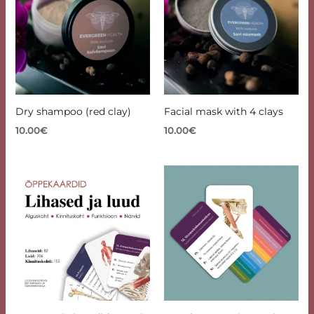
Dry shampoo (red clay)
Facial mask with 4 clays
10.00
€
10.00
€