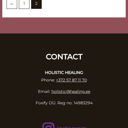
←
1
2
CONTACT
HOLISTIC HEALING
Phone:
+372 57 87 11 70
Email:
holistic@healing.ee
Foxify OÜ. Reg no. 14983294